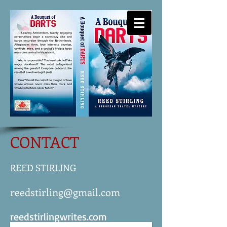
-
REED STIRLING
WRITES
CONTACT
REED STIRLING
reedstirling@gmail.com
reedstirlingwrites.com