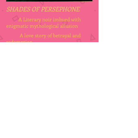
SHADES OF PERSEPHONE
A Literary noir imbued with
enigmatic mythological allusion
A love story of betrayal and
redemption
AVAILABLE
@ BWL PUBLISHING INC
DANTE GABRIEL ROSSETTI'S
"PROSERPINE"
PERSEPHONE BY ANOTHER NAME
In Steven Spire's room at the Pension
Ariadne hangs a reproduction of Rossetti's
painting, inspired by the mythical goddess of
the underworld. It fires Steve's imagination
and his desire to establish the truth
concerning her contemporary guise.