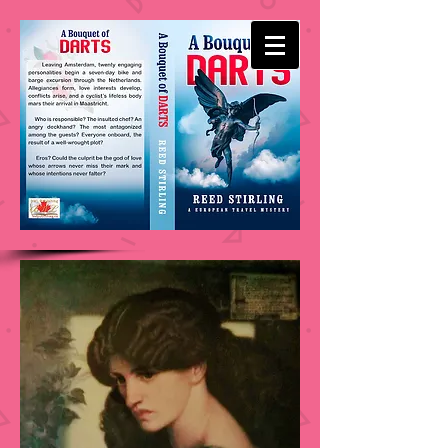
-
REED STIRLING
WRITES