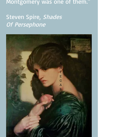
knew when we parted,
Montgomery was one of them."
Steven Spire,
Shades
Of
Persephone
D
A
N
T
E
G
A
B
R
I
E
L
R
O
S
S