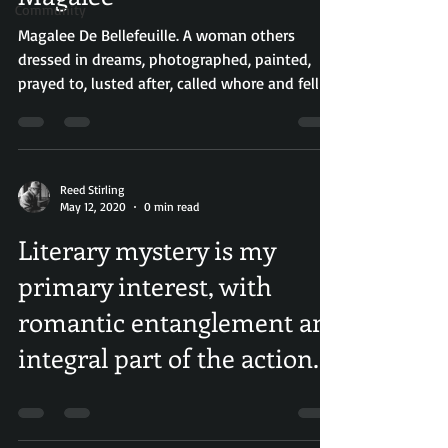
Community
Magalee De Bellefeuille. A woman others
dressed in dreams, photographed, painted,
prayed to, lusted after, called whore and fell in
love...
Reed Stirling
May 12, 2020
0 min read
Literary mystery is my
primary interest, with
romantic entanglement an
integral part of the action.