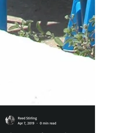
Reed Stirling