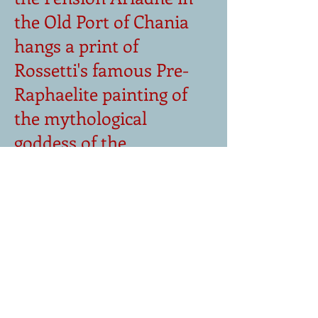
the Pension Ariadne in
the Old Port of Chania
hangs a print of
Rossetti's famous Pre-
Raphaelite painting of
the mythological
goddess of the
underworld. It is a
source of inspiration
for Spire in his pursuit of
truth and also a
symbol of the difficulty
he experiences in