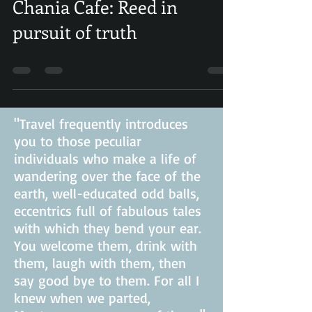
Apr 7, 2019
0 min read
Chania Cafe: Reed in
pursuit of truth
"Travel frequently introduces
you to those peculiar
individuals who make a life of
wandering over the face of the
earth, well-educated odd balls,
eccentrics full of fabulous tales
with which they bend your ear.
You welcome them, drink with
them, laugh with them, then
say good bye to them. For all I