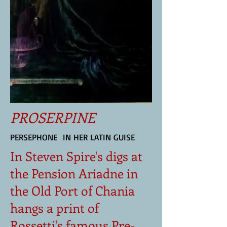
PROSERPINE
PERSEPHONE IN HER LATIN GUISE
In Steven Spire's digs at
the Pension Ariadne in
the Old Port of Chania
hangs a print of
Rossetti's famous Pre-