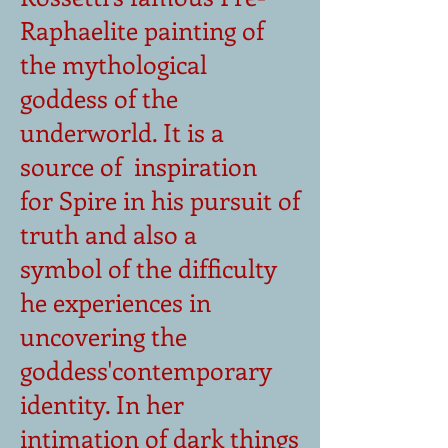
Raphaelite painting of
the mythological
goddess of the
underworld. It is a
source of inspiration
for Spire in his pursuit of
truth and also a
symbol of the difficulty
he experiences in
uncovering the
goddess'contemporary
identity. In her
intimation of dark things