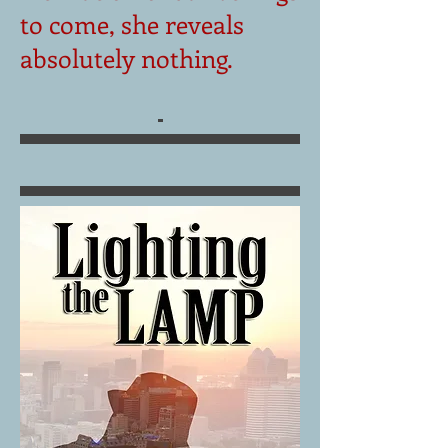
to come, she reveals
absolutely nothing.