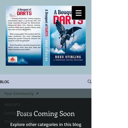
-
REED STIRLING
WRITES
BLOG
Your Community
INSIGHTS
Posts Coming Soon
Getting Started
Your Community
Explore other categories in this blog