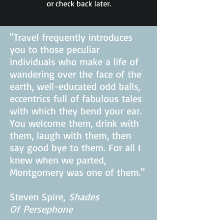
or check back later.
"Travel frequently introduces
you to those peculiar
individuals who make a life of
wandering over the face of the
earth, well-educated odd balls,
eccentrics full of fabulous tales
with which they bend your ear.
You welcome them, drink with
them, laugh with them, then
say good bye to them. For all I
knew when we parted,
Montgomery was one of them."
Steven Spire,
Shades
Of
Persephone