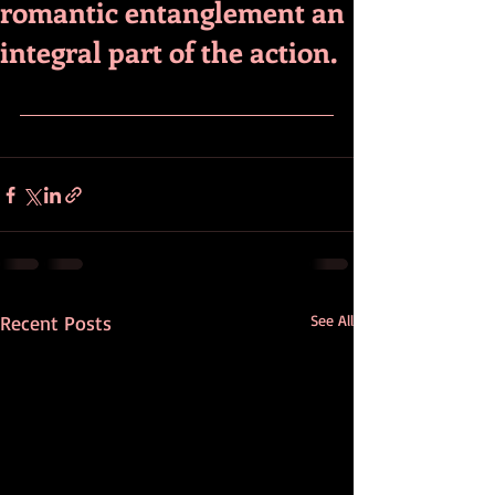
romantic entanglement an
integral part of the action.
Recent Posts
See All